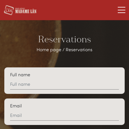
Reservations
Home page
/
Reservations
Full name
Email