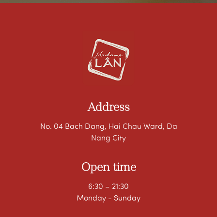
Address
No. 04 Bach Dang, Hai Chau Ward, Da
Nang City
Open time
6:30 – 21:30
Monday - Sunday