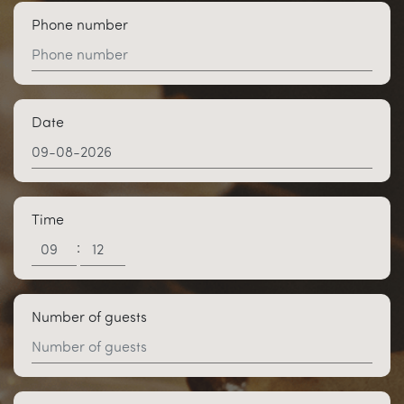
Phone number
Date
Time
:
Number of guests