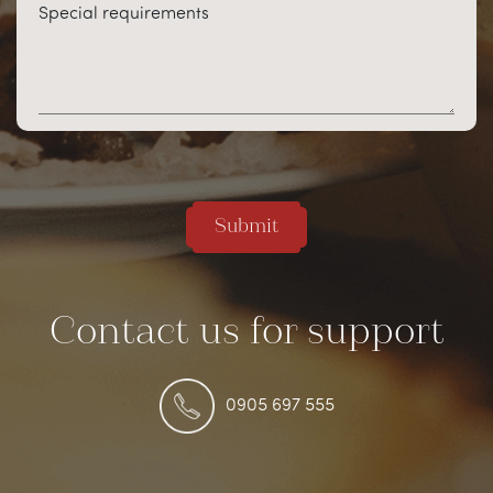
Special requirements
Submit
Contact us for support
0905 697 555